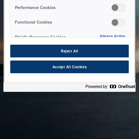
bringing the system back as soon as possible. Please check
Performance Cookies
back in a little while.
Functional Cookies
Home
Always Active
Strictly Necessary Cookies
Reject All
Accept All Cookies