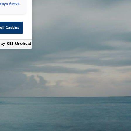
ways Active
 or technical
All Cookies
ease check back