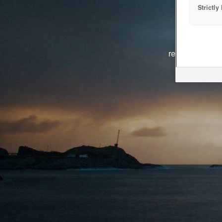
Strictl
The system i
reasons. We ar