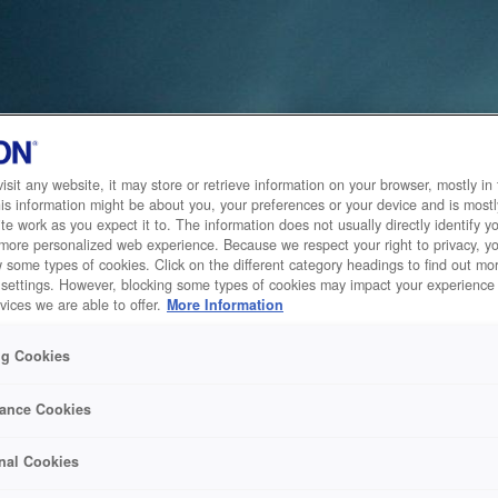
sit any website, it may store or retrieve information on your browser, mostly in 
is information might be about you, your preferences or your device and is mostl
te work as you expect it to. The information does not usually directly identify yo
 more personalized web experience. Because we respect your right to privacy, 
w some types of cookies. Click on the different category headings to find out m
 settings. However, blocking some types of cookies may impact your experience 
vices we are able to offer.
More Information
ng Cookies
ance Cookies
nal Cookies