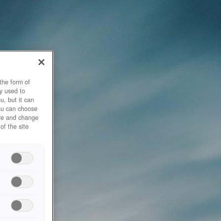
the form of
y used to
u, but it can
you can choose
ore and change
of the site