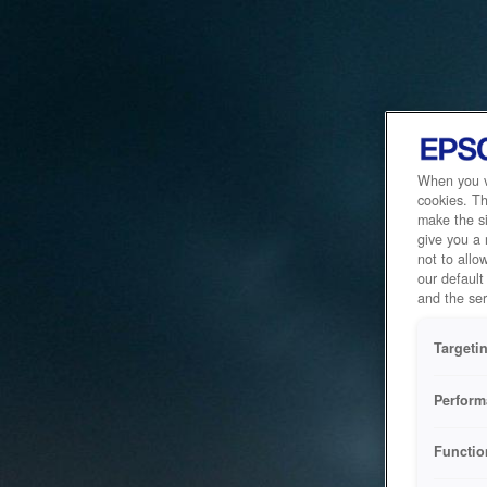
When you vi
cookies. Th
make the si
give you a
not to allo
our default
and the ser
Targeti
Perform
Functio