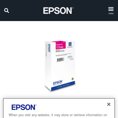
menu
When you visit any website, it may store or retrieve information on