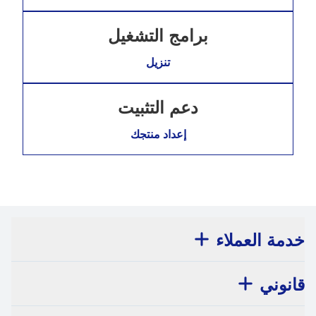
برامج التشغيل
تنزيل
دعم التثبيت
إعداد منتجك
خدمة العملاء
قانوني