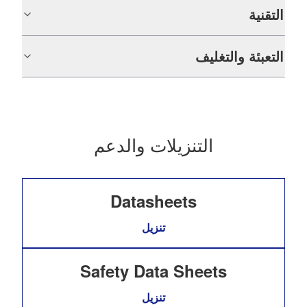
التقنية
التعبئة والتغليف
التنزيلات والدعم
Datasheets
تنزيل
Safety Data Sheets
تنزيل