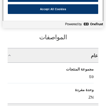
أين تشتري
Accept All Cookies
المواصفات
عام
مجموعة المنتجات
S9
وحدة مفردة
ZN