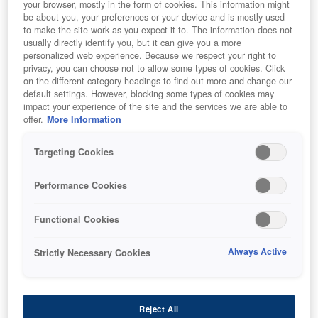
your browser, mostly in the form of cookies. This information might
be about you, your preferences or your device and is mostly used
to make the site work as you expect it to. The information does not
usually directly identify you, but it can give you a more
personalized web experience. Because we respect your right to
privacy, you can choose not to allow some types of cookies. Click
on the different category headings to find out more and change our
default settings. However, blocking some types of cookies may
impact your experience of the site and the services we are able to
offer.
More Information
Targeting Cookies
SKU
:
C13T754340
Performance Cookies
WF-8090 / WF-8590 Ink
Cartridge XXL Magenta
Functional Cookies
Always Active
Strictly Necessary Cookies
Reject All