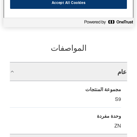
أين تشتري
Accept All Cookies
المواصفات
عام
مجموعة المنتجات
S9
وحدة مفردة
ZN