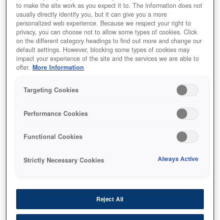
to make the site work as you expect it to. The information does not
usually directly identify you, but it can give you a more
personalized web experience. Because we respect your right to
privacy, you can choose not to allow some types of cookies. Click
on the different category headings to find out more and change our
default settings. However, blocking some types of cookies may
impact your experience of the site and the services we are able to
offer.
More Information
Targeting Cookies
Performance Cookies
SKU
:
C13T75434N
WF-8090 / WF-8590 Ink
Functional Cookies
Cartridge XXL Magenta
Always Active
Strictly Necessary Cookies
Reject All