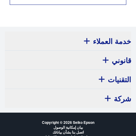
خدمة العملاء
قانوني
التقنيات
شركة
Copyright © 2026 Seiko Epson
بيان إمكانية الوصول
اتصل بنا بشأن بياناتك