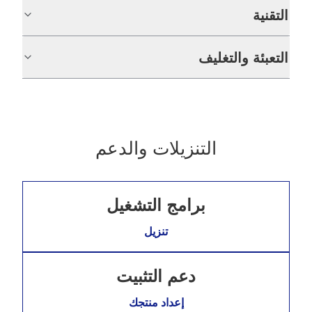
التقنية
التعبئة والتغليف
التنزيلات والدعم
برامج التشغيل
تنزيل
دعم التثبيت
إعداد منتجك