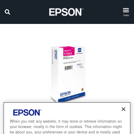
menu
When you visit any website, it may store or retrieve information on
your browser, mostly in the form of cookies. This information might
be about you, your preferences or your device and is mostly used