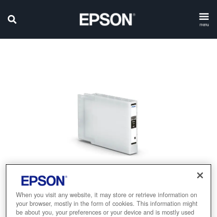
menu
When you visit any website, it may store or retrieve information on
your browser, mostly in the form of cookies. This information might
be about you, your preferences or your device and is mostly used