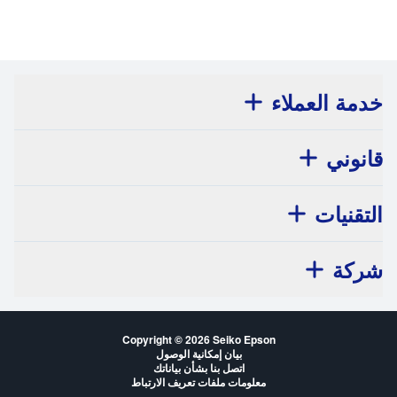
خدمة العملاء
قانوني
التقنيات
شركة
Copyright © 2026 Seiko Epson
بيان إمكانية الوصول
اتصل بنا بشأن بياناتك
معلومات ملفات تعريف الارتباط