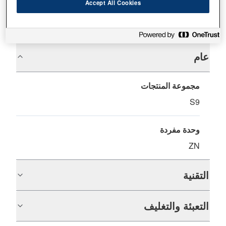
Accept All Cookies
المواصفات
عام
مجموعة المنتجات
S9
وحدة مفردة
ZN
التقنية
التعبئة والتغليف