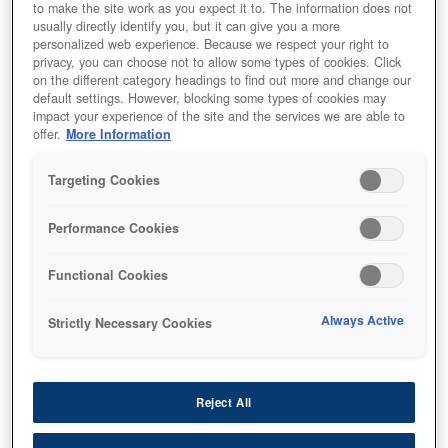
to make the site work as you expect it to. The information does not
usually directly identify you, but it can give you a more
personalized web experience. Because we respect your right to
privacy, you can choose not to allow some types of cookies. Click
on the different category headings to find out more and change our
default settings. However, blocking some types of cookies may
SKU
:
C13T04A14N
impact your experience of the site and the services we are able to
offer.
More Information
WF-C8190 / WF-C8690
Ink Cartridge XXL Black
Targeting Cookies
Performance Cookies
Functional Cookies
Always Active
Strictly Necessary Cookies
أين تشتري
Reject All