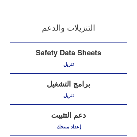
التنزيلات والدعم
Safety Data Sheets
تنزيل
برامج التشغيل
تنزيل
دعم التثبيت
إعداد منتجك