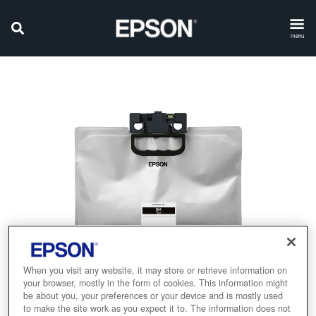
menu
When you visit any website, it may store or retrieve information on
your browser, mostly in the form of cookies. This information might
be about you, your preferences or your device and is mostly used
to make the site work as you expect it to. The information does not