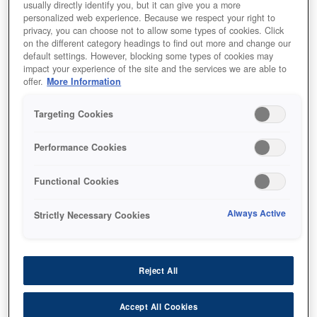
usually directly identify you, but it can give you a more
personalized web experience. Because we respect your right to
privacy, you can choose not to allow some types of cookies. Click
on the different category headings to find out more and change our
default settings. However, blocking some types of cookies may
impact your experience of the site and the services we are able to
SKU
:
C13T12F140
offer.
More Information
WF-M53xx/58xx Series
Targeting Cookies
Ink Cartridge XXL Black
Performance Cookies
Functional Cookies
Always Active
Strictly Necessary Cookies
أين تشتري
Reject All
Accept All Cookies