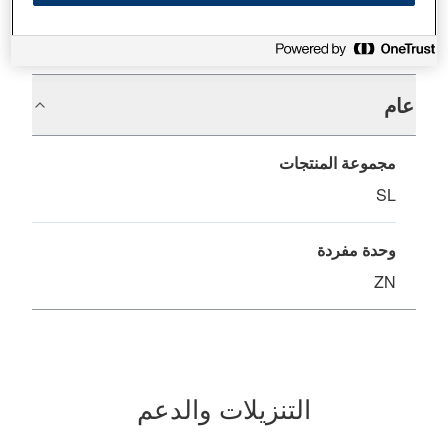
المواصفات
عام
مجموعة المنتجات
SL
وحدة مفردة
ZN
التنزيلات والدعم