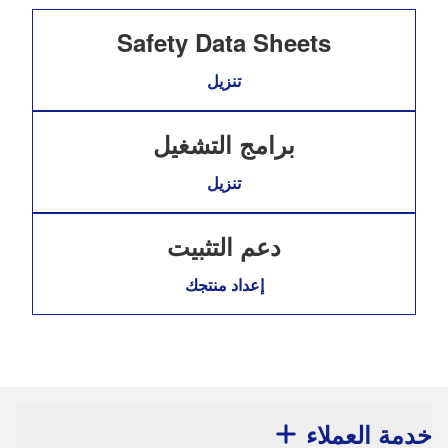
Safety Data Sheets
تنزيل
برامج التشغيل
تنزيل
دعم التثبيت
إعداد منتجك
خدمة العملاء