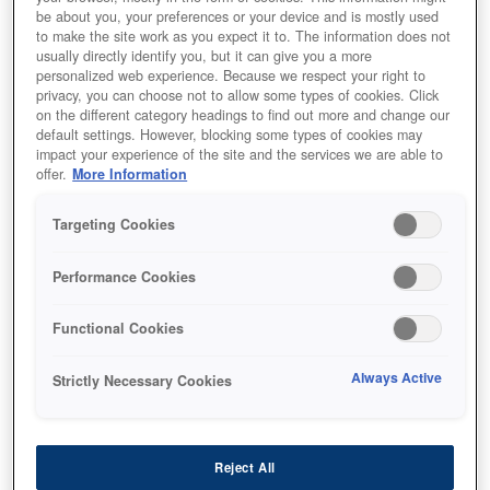
be about you, your preferences or your device and is mostly used
to make the site work as you expect it to. The information does not
usually directly identify you, but it can give you a more
personalized web experience. Because we respect your right to
privacy, you can choose not to allow some types of cookies. Click
on the different category headings to find out more and change our
default settings. However, blocking some types of cookies may
impact your experience of the site and the services we are able to
offer.
More Information
Targeting Cookies
SKU
:
C13T973300
Performance Cookies
WorkForce Pro WF-
Functional Cookies
C869R Magenta XL Ink
Supply Unit
Always Active
Strictly Necessary Cookies
Reject All