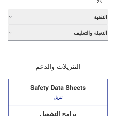
ZN
التقنية
التعبئة والتغليف
التنزيلات والدعم
Safety Data Sheets
تنزيل
برامج التشغيل