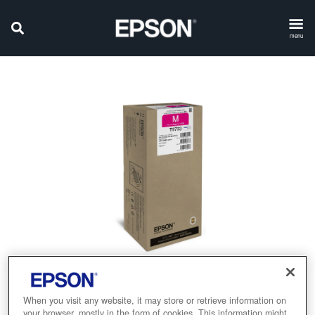
menu
When you visit any website, it may store or retrieve information on
your browser, mostly in the form of cookies. This information might