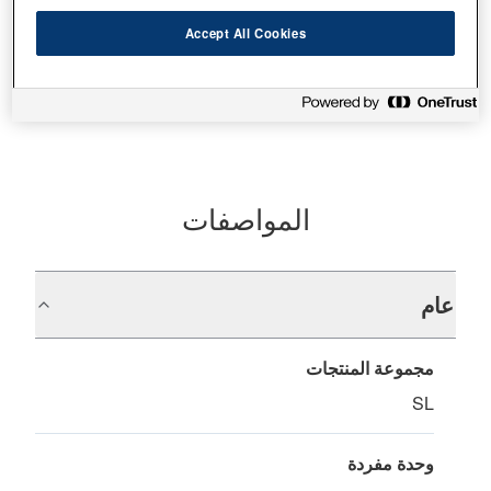
Accept All Cookies
أين تشتري
المواصفات
عام
مجموعة المنتجات
SL
وحدة مفردة