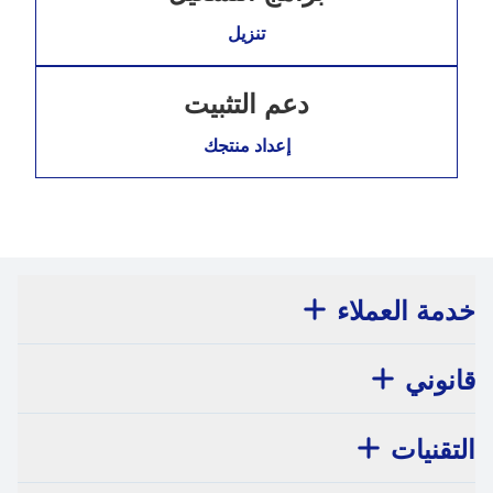
تنزيل
دعم التثبيت
إعداد منتجك
خدمة العملاء
قانوني
التقنيات