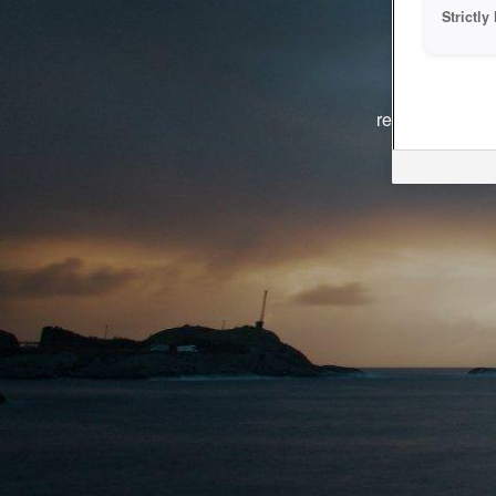
Strictl
The system i
reasons. We ar