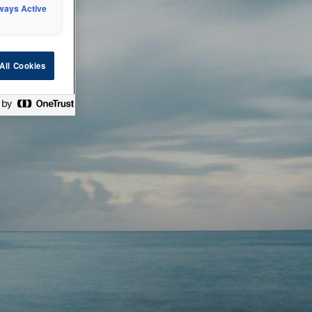
ways Active
 or technical
All Cookies
ease check back