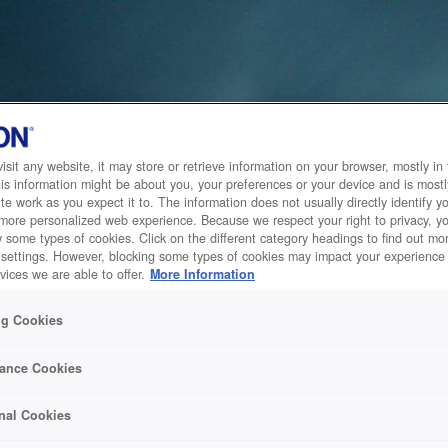
sit any website, it may store or retrieve information on your browser, mostly in 
is information might be about you, your preferences or your device and is mostl
te work as you expect it to. The information does not usually directly identify yo
 more personalized web experience. Because we respect your right to privacy, 
w some types of cookies. Click on the different category headings to find out m
 settings. However, blocking some types of cookies may impact your experience 
vices we are able to offer.
More Information
ng Cookies
ance Cookies
nal Cookies