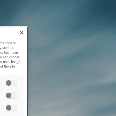
the form of
y used to
u, but it can
you can choose
ore and change
of the site