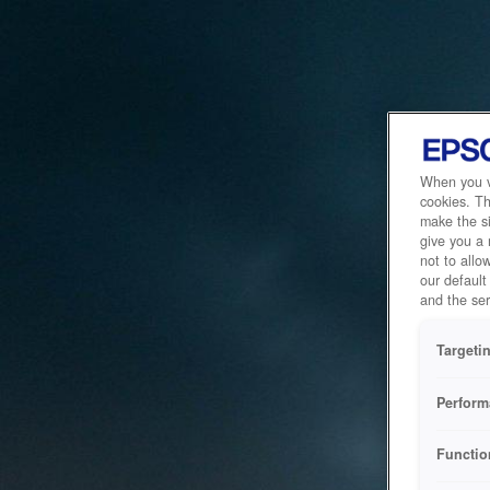
When you vi
cookies. Th
make the si
give you a
not to allo
our default
and the ser
Targeti
Perform
Functio