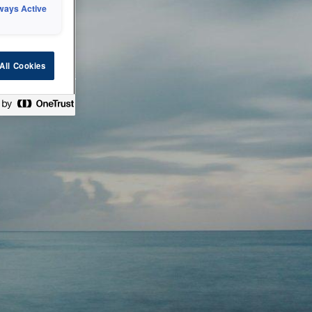
ways Active
 or technical
All Cookies
ease check back