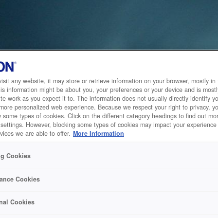
sit any website, it may store or retrieve information on your browser, mostly in 
is information might be about you, your preferences or your device and is mostl
te work as you expect it to. The information does not usually directly identify yo
 more personalized web experience. Because we respect your right to privacy, 
w some types of cookies. Click on the different category headings to find out m
 settings. However, blocking some types of cookies may impact your experience 
vices we are able to offer.
More Information
ng Cookies
ance Cookies
nal Cookies