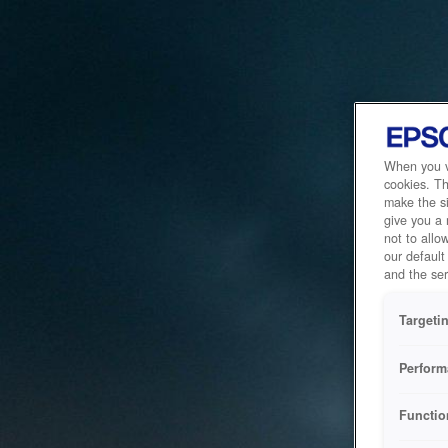
When you vi
cookies. Th
make the si
give you a
not to allo
our default
and the ser
Targeti
Perform
Functio