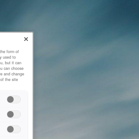
the form of
y used to
u, but it can
you can choose
ore and change
of the site