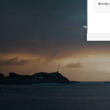
Strictl
The system i
reasons. We ar