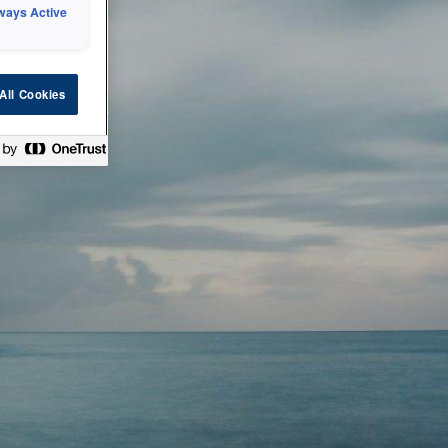
ways Active
 or technical
All Cookies
ease check back