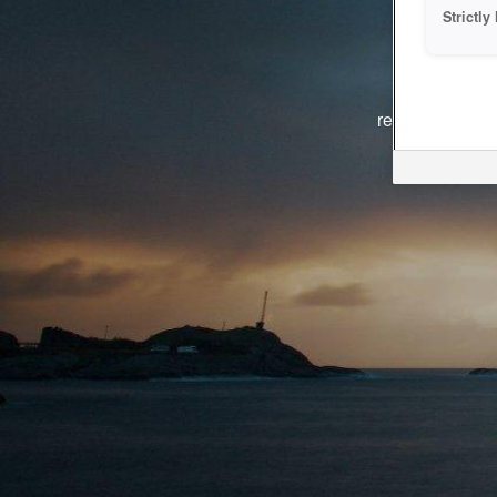
Strictl
The system i
reasons. We ar