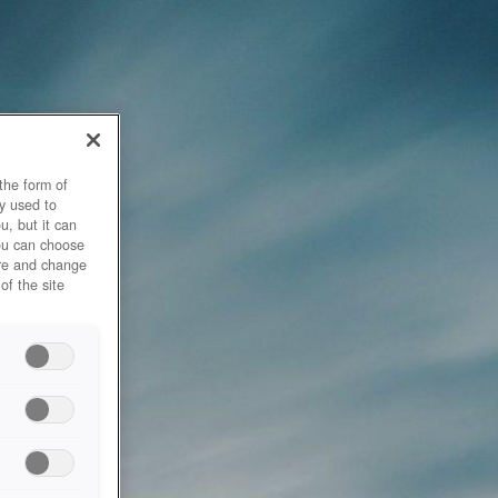
the form of
y used to
u, but it can
you can choose
ore and change
of the site