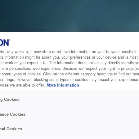
sit any website, it may store or retrieve information on your browser, mostly in 
is information might be about you, your preferences or your device and is mostl
te work as you expect it to. The information does not usually directly identify yo
 more personalized web experience. Because we respect your right to privacy, 
w some types of cookies. Click on the different category headings to find out m
 settings. However, blocking some types of cookies may impact your experience 
vices we are able to offer.
More Information
ng Cookies
ance Cookies
nal Cookies