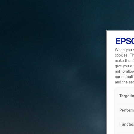
When you vi
cookies. Th
make the si
give you a
not to allo
our default
and the ser
Targeti
Perform
Functio