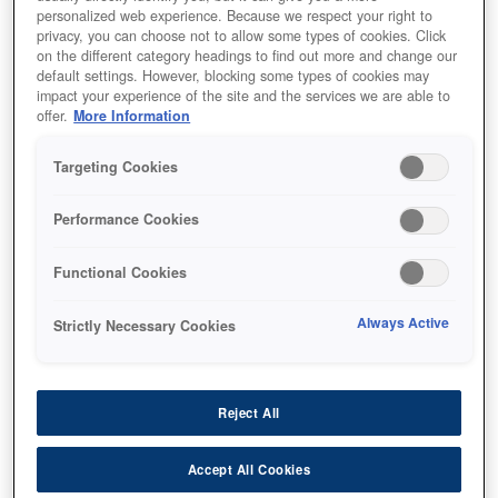
personalized web experience. Because we respect your right to
privacy, you can choose not to allow some types of cookies. Click
on the different category headings to find out more and change our
default settings. However, blocking some types of cookies may
impact your experience of the site and the services we are able to
offer.
More Information
SKU
:
V12H006AE0
Targeting Cookies
Ceiling Mount -
Performance Cookies
ELPMB68
Functional Cookies
Always Active
Strictly Necessary Cookies
أين تشتري
Reject All
Accept All Cookies