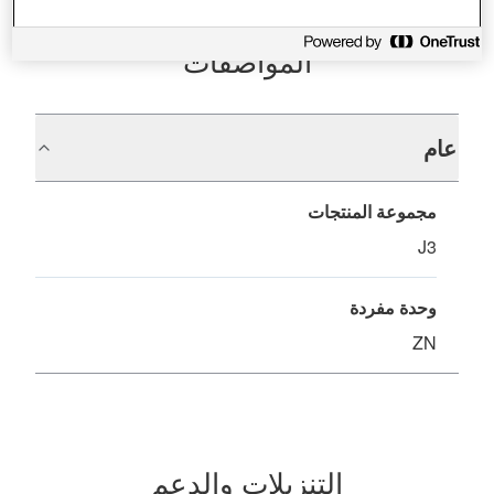
المواصفات
عام
مجموعة المنتجات
J3
وحدة مفردة
ZN
التنزيلات والدعم