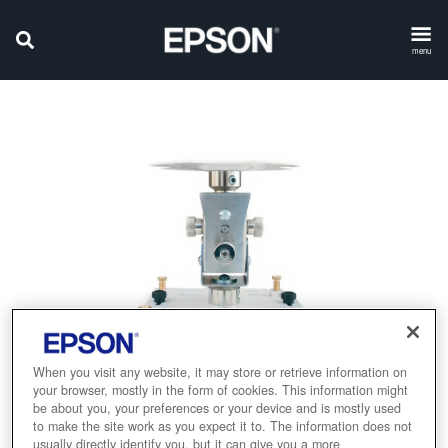
menu
When you visit any website, it may store or retrieve information on
your browser, mostly in the form of cookies. This information might
be about you, your preferences or your device and is mostly used
to make the site work as you expect it to. The information does not
usually directly identify you, but it can give you a more