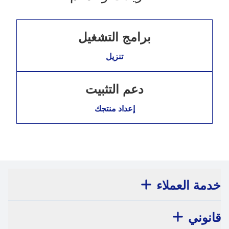
برامج التشغيل
تنزيل
دعم التثبيت
إعداد منتجك
خدمة العملاء
قانوني