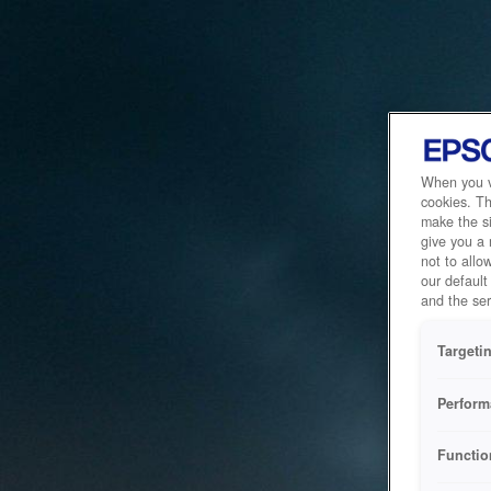
When you vi
cookies. Th
make the si
give you a
not to allo
our default
and the ser
Targeti
Perform
Functio