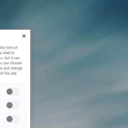
the form of
y used to
u, but it can
you can choose
ore and change
of the site