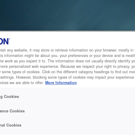
sit any website, it may store or retrieve information on your browser, mostly in 
is information might be about you, your preferences or your device and is mostl
te work as you expect it to. The information does not usually directly identify yo
 more personalized web experience. Because we respect your right to privacy, 
w some types of cookies. Click on the different category headings to find out m
 settings. However, blocking some types of cookies may impact your experience 
vices we are able to offer.
More Information
ng Cookies
ance Cookies
nal Cookies