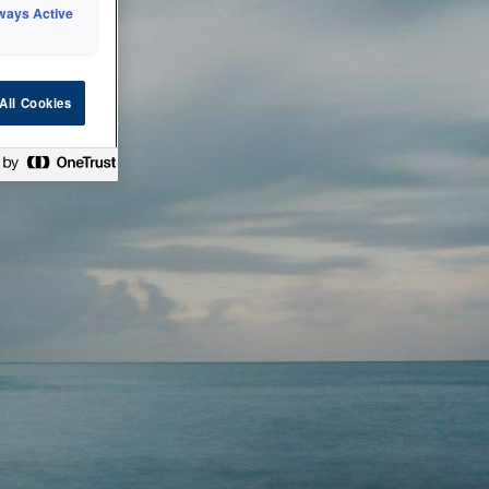
ways Active
 or technical
All Cookies
ease check back