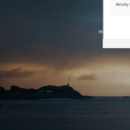
Strictl
The system i
reasons. We ar