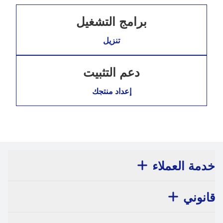
برامج التشغيل
تنزيل
دعم التثبيت
إعداد منتجك
خدمة العملاء
قانوني