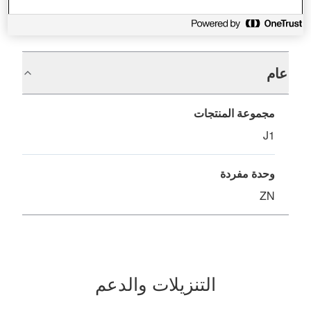
المواصفات
عام
مجموعة المنتجات
J1
وحدة مفردة
ZN
التنزيلات والدعم