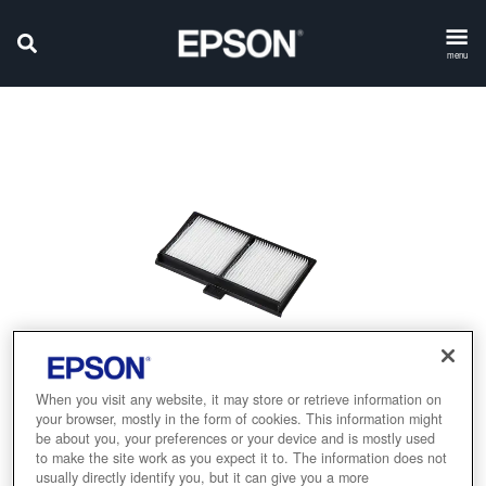
menu
When you visit any website, it may store or retrieve information on
your browser, mostly in the form of cookies. This information might
be about you, your preferences or your device and is mostly used
to make the site work as you expect it to. The information does not
usually directly identify you, but it can give you a more