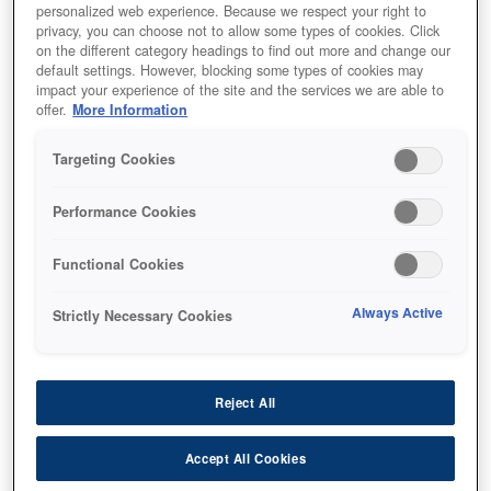
personalized web experience. Because we respect your right to
privacy, you can choose not to allow some types of cookies. Click
on the different category headings to find out more and change our
default settings. However, blocking some types of cookies may
impact your experience of the site and the services we are able to
offer.
More Information
SKU
:
V13H134A55
Air Filter - ELPAF55 - EH-
Targeting Cookies
TW5650
Performance Cookies
Functional Cookies
Always Active
Strictly Necessary Cookies
أين تشتري
Reject All
Accept All Cookies