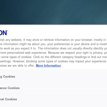
sit any website, it may store or retrieve information on your browser, mostly in 
is information might be about you, your preferences or your device and is mostl
te work as you expect it to. The information does not usually directly identify yo
 more personalized web experience. Because we respect your right to privacy, 
w some types of cookies. Click on the different category headings to find out m
 settings. However, blocking some types of cookies may impact your experience 
vices we are able to offer.
More Information
ng Cookies
ance Cookies
nal Cookies