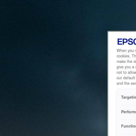
When you vi
cookies. Th
make the si
give you a
not to allo
our default
and the ser
Targeti
Perform
Functio