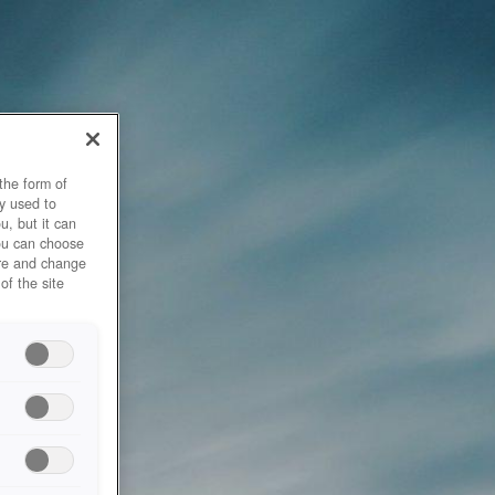
the form of
y used to
u, but it can
you can choose
ore and change
of the site