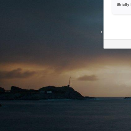
Strictl
The system i
reasons. We ar