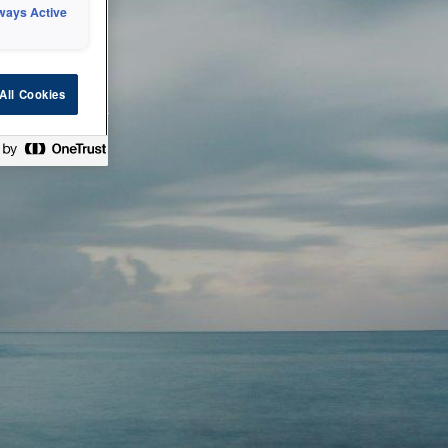
ways Active
 or technical
All Cookies
ease check back