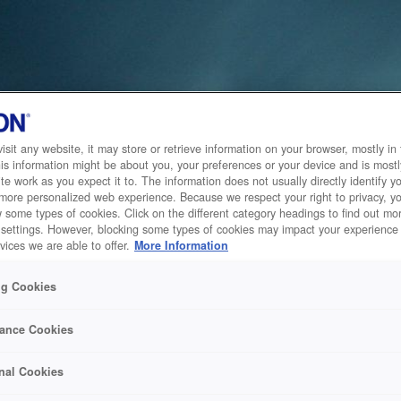
sit any website, it may store or retrieve information on your browser, mostly in 
is information might be about you, your preferences or your device and is mostl
te work as you expect it to. The information does not usually directly identify yo
 more personalized web experience. Because we respect your right to privacy, 
w some types of cookies. Click on the different category headings to find out m
 settings. However, blocking some types of cookies may impact your experience 
vices we are able to offer.
More Information
ng Cookies
ance Cookies
nal Cookies