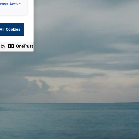
ways Active
 or technical
All Cookies
ease check back