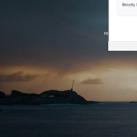
Strictl
The system i
reasons. We ar