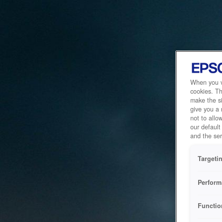
When you vi
cookies. Th
make the si
give you a
not to allo
our default
and the ser
Targeti
Perform
Functio