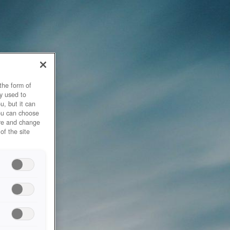
the form of
y used to
u, but it can
you can choose
ore and change
of the site