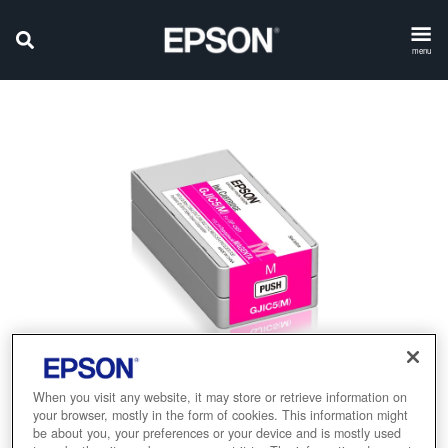
menu
When you visit any website, it may store or retrieve information on
your browser, mostly in the form of cookies. This information might
be about you, your preferences or your device and is mostly used