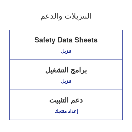
التنزيلات والدعم
Safety Data Sheets
تنزيل
برامج التشغيل
تنزيل
دعم التثبيت
إعداد منتجك