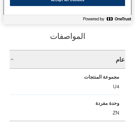
المواصفات
عام
مجموعة المنتجات
U4
وحدة مفردة
ZN