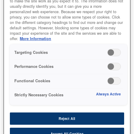
to make the site work as you expect it to. The information does not
usually directly identify you, but it can give you a more
personalized web experience. Because we respect your right to
privacy, you can choose not to allow some types of cookies. Click
on the different category headings to find out more and change our
default settings. However, blocking some types of cookies may
impact your experience of the site and the services we are able to
offer.
More Information
SKU
:
C13S020565
Targeting Cookies
GJIC5(M): Ink cartridge
Performance Cookies
for ColorWorks C831
(Magenta)
Functional Cookies
Always Active
Strictly Necessary Cookies
Reject All
أين تشتري
Accept All Cookies