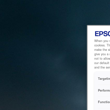
When you vi
cookies. Th
make the si
give you a
not to allo
our default
and the ser
Targeti
Perform
Functio