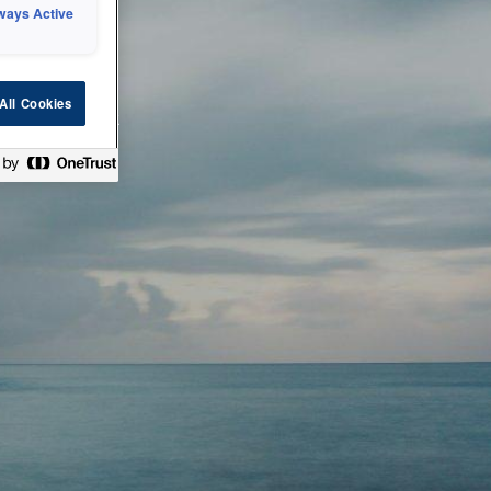
ways Active
 or technical
All Cookies
ease check back