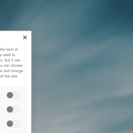
the form of
y used to
u, but it can
you can choose
ore and change
of the site