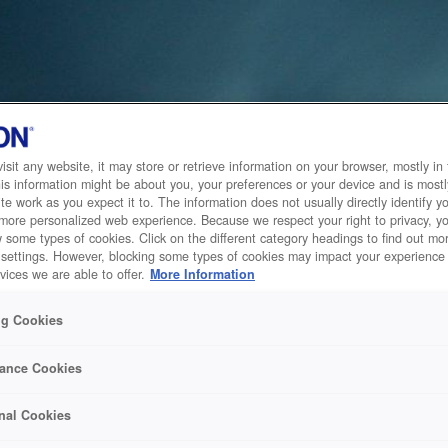
sit any website, it may store or retrieve information on your browser, mostly in 
is information might be about you, your preferences or your device and is mostl
te work as you expect it to. The information does not usually directly identify yo
 more personalized web experience. Because we respect your right to privacy, 
w some types of cookies. Click on the different category headings to find out m
 settings. However, blocking some types of cookies may impact your experience 
vices we are able to offer.
More Information
ng Cookies
ance Cookies
nal Cookies