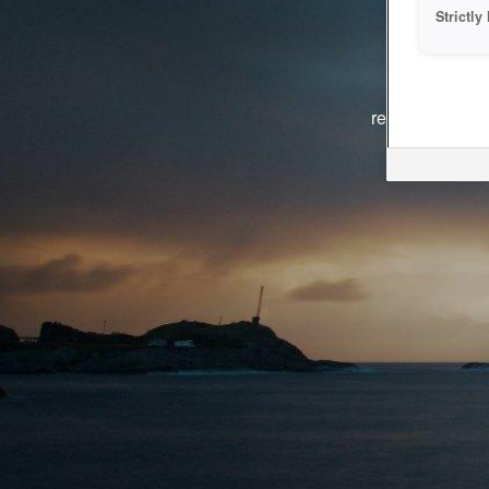
Strictl
The system i
reasons. We ar