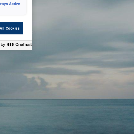
ways Active
 or technical
All Cookies
ease check back