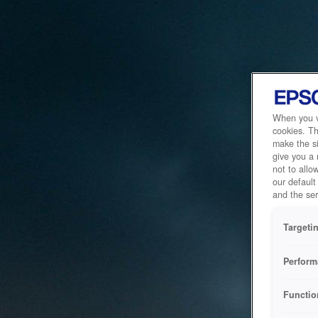
When you vi
cookies. Th
make the si
give you a
not to allo
our default
and the ser
Targeti
Perform
Functio