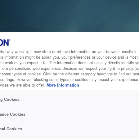
sit any website, it may store or retrieve information on your browser, mostly in 
is information might be about you, your preferences or your device and is mostl
te work as you expect it to. The information does not usually directly identify yo
 more personalized web experience. Because we respect your right to privacy, 
w some types of cookies. Click on the different category headings to find out m
 settings. However, blocking some types of cookies may impact your experience 
vices we are able to offer.
More Information
ng Cookies
ance Cookies
nal Cookies