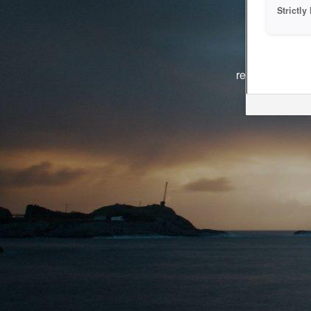
Strictl
The system i
reasons. We ar