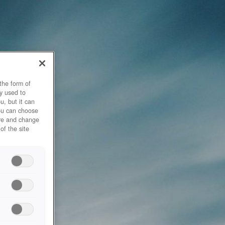
the form of
y used to
u, but it can
you can choose
ore and change
of the site