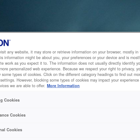
sit any website, it may store or retrieve information on your browser, mostly in 
is information might be about you, your preferences or your device and is mostl
te work as you expect it to. The information does not usually directly identify yo
 more personalized web experience. Because we respect your right to privacy, 
w some types of cookies. Click on the different category headings to find out m
 settings. However, blocking some types of cookies may impact your experience 
vices we are able to offer.
More Information
ng Cookies
ance Cookies
nal Cookies