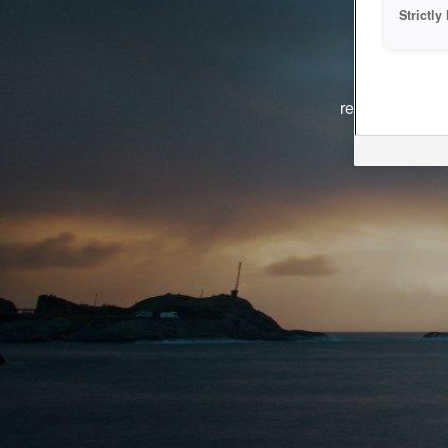
Strictl
The system i
reasons. We ar