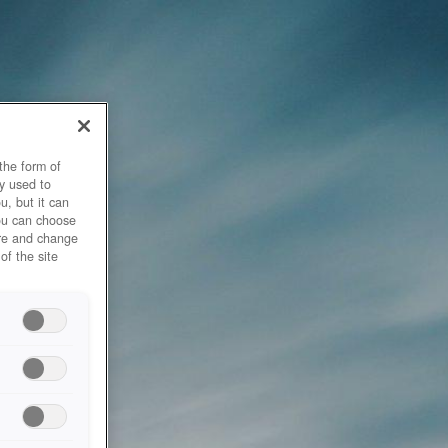
the form of
y used to
u, but it can
you can choose
ore and change
of the site