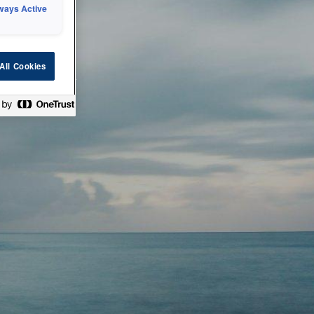
ways Active
 or technical
All Cookies
ease check back