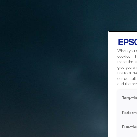
When you vi
cookies. Th
make the si
give you a
not to allo
our default
and the ser
Targeti
Perform
Functio