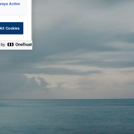
ways Active
 or technical
All Cookies
ease check back