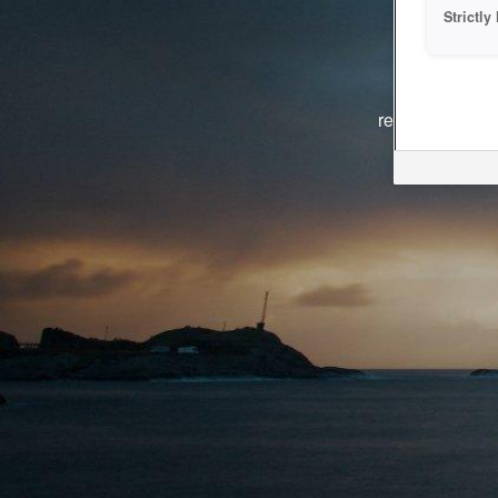
Strictl
The system i
reasons. We ar