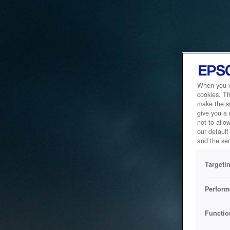
When you vi
cookies. Th
make the si
give you a
not to allo
our default
and the ser
Targeti
Perform
Functio