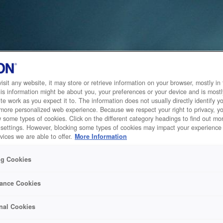
sit any website, it may store or retrieve information on your browser, mostly in 
is information might be about you, your preferences or your device and is mostl
te work as you expect it to. The information does not usually directly identify yo
 more personalized web experience. Because we respect your right to privacy, 
w some types of cookies. Click on the different category headings to find out m
 settings. However, blocking some types of cookies may impact your experience 
vices we are able to offer.
More Information
ng Cookies
ance Cookies
nal Cookies