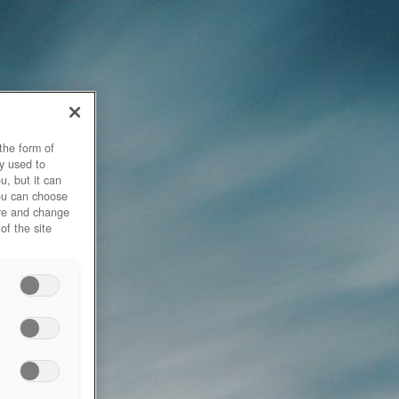
the form of
y used to
u, but it can
you can choose
ore and change
of the site