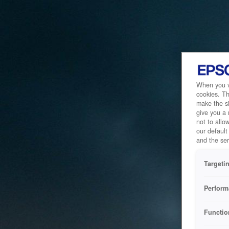
When you vi
cookies. Th
make the si
give you a
not to allo
our default
and the ser
Targeti
Perform
Functio