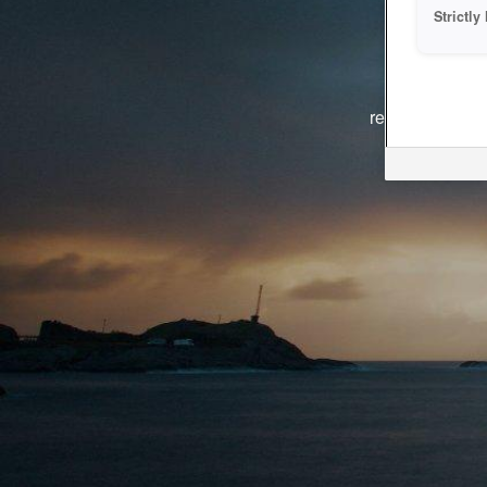
Strictl
The system i
reasons. We ar