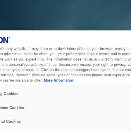
sit any website, it may store or retrieve information on your browser, mostly in 
is information might be about you, your preferences or your device and is mostl
te work as you expect it to. The information does not usually directly identify yo
 more personalized web experience. Because we respect your right to privacy, 
w some types of cookies. Click on the different category headings to find out m
 settings. However, blocking some types of cookies may impact your experience 
vices we are able to offer.
More Information
ng Cookies
ance Cookies
nal Cookies