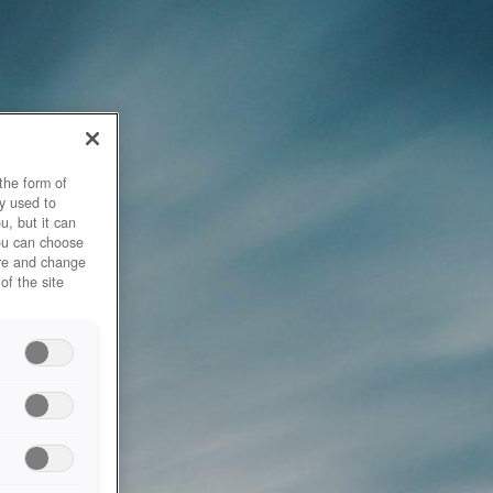
the form of
y used to
u, but it can
you can choose
ore and change
of the site