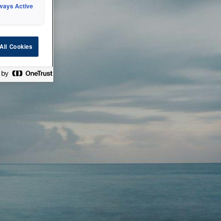
ways Active
 or technical
All Cookies
ease check back