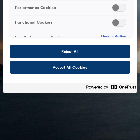
bringing the system back as soon as possible. Please check
Performance Cookies
back in a little while.
Functional Cookies
Home
Always Active
Strictly Necessary Cookies
Reject All
Accept All Cookies