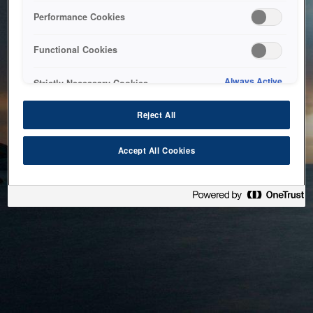
bringing the system back as soon as possible. Please check
Performance Cookies
back in a little while.
Functional Cookies
Home
Always Active
Strictly Necessary Cookies
Reject All
Accept All Cookies