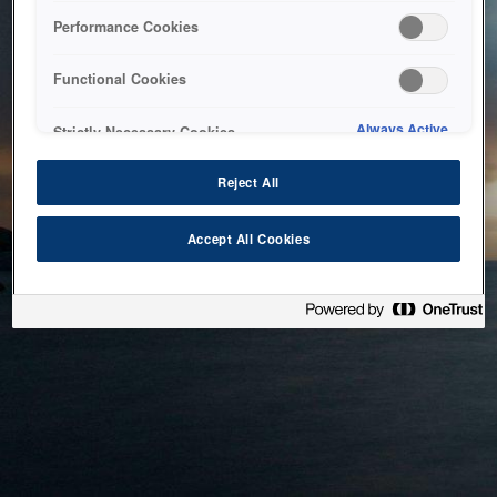
bringing the system back as soon as possible. Please check
Performance Cookies
back in a little while.
Functional Cookies
Home
Always Active
Strictly Necessary Cookies
Reject All
Accept All Cookies