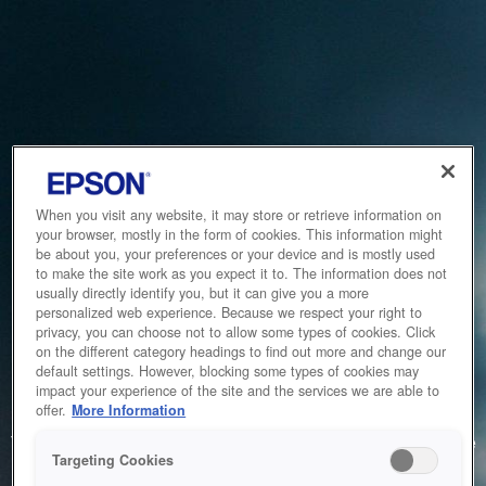
When you visit any website, it may store or retrieve information on
your browser, mostly in the form of cookies. This information might
be about you, your preferences or your device and is mostly used
to make the site work as you expect it to. The information does not
usually directly identify you, but it can give you a more
personalized web experience. Because we respect your right to
privacy, you can choose not to allow some types of cookies. Click
on the different category headings to find out more and change our
default settings. However, blocking some types of cookies may
impact your experience of the site and the services we are able to
Service Unavailable
offer.
More Information
The system is temporarily unable to service your request due
Targeting Cookies
to maintenance or technical reasons. We are working on