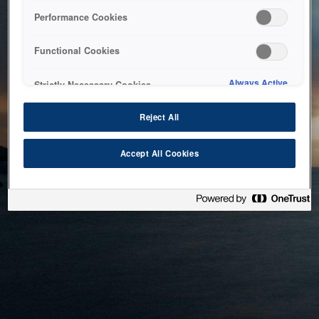
bringing the system back as soon as possible. Please check
Performance Cookies
back in a little while.
Functional Cookies
Home
Always Active
Strictly Necessary Cookies
Reject All
Accept All Cookies