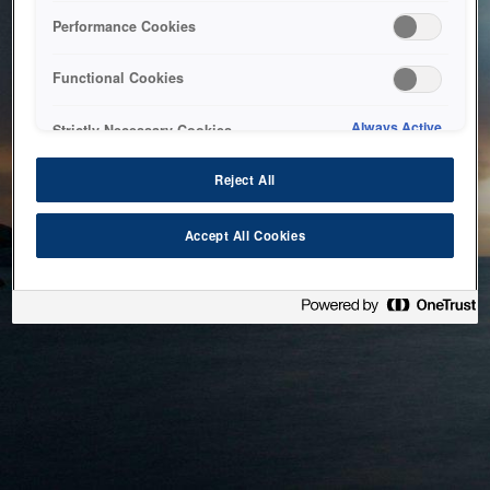
bringing the system back as soon as possible. Please check
Performance Cookies
back in a little while.
Functional Cookies
Home
Always Active
Strictly Necessary Cookies
Reject All
Accept All Cookies