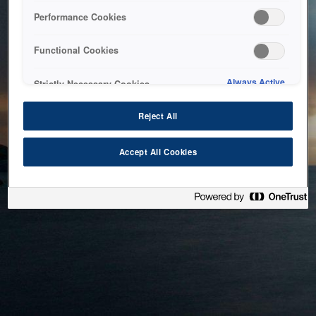
bringing the system back as soon as possible. Please check
Performance Cookies
back in a little while.
Functional Cookies
Home
Always Active
Strictly Necessary Cookies
Reject All
Accept All Cookies