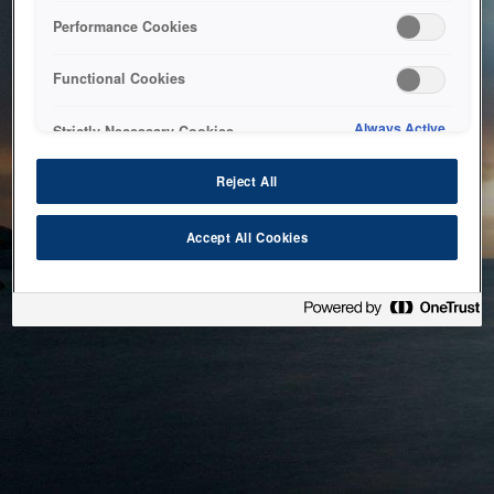
bringing the system back as soon as possible. Please check
Performance Cookies
back in a little while.
Functional Cookies
Home
Always Active
Strictly Necessary Cookies
Reject All
Accept All Cookies