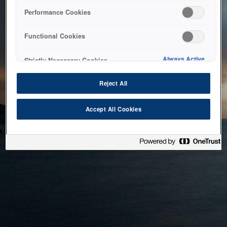
bringing the system back as soon as possible. Please check
Performance Cookies
back in a little while.
Functional Cookies
Home
Always Active
Strictly Necessary Cookies
Reject All
Accept All Cookies