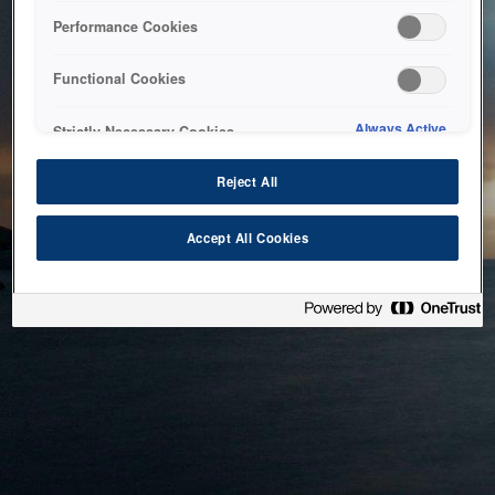
bringing the system back as soon as possible. Please check
Performance Cookies
back in a little while.
Functional Cookies
Home
Always Active
Strictly Necessary Cookies
Reject All
Accept All Cookies