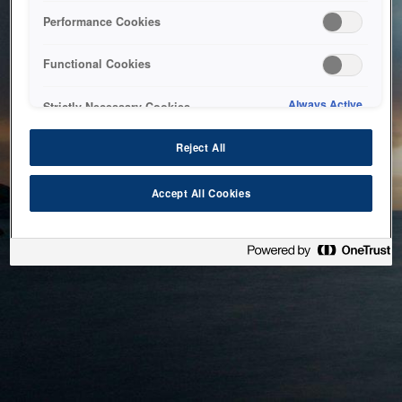
bringing the system back as soon as possible. Please check
Performance Cookies
back in a little while.
Functional Cookies
Home
Always Active
Strictly Necessary Cookies
Reject All
Accept All Cookies