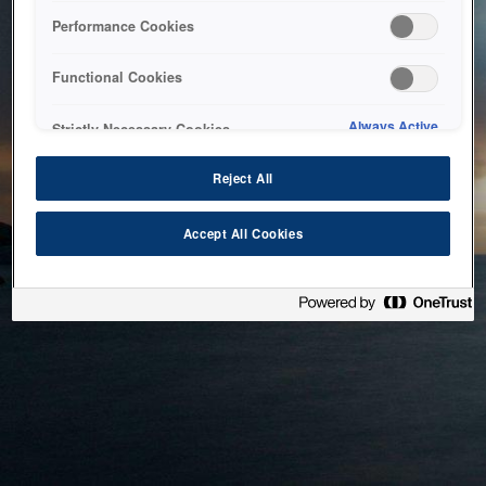
bringing the system back as soon as possible. Please check
Performance Cookies
back in a little while.
Functional Cookies
Home
Always Active
Strictly Necessary Cookies
Reject All
Accept All Cookies