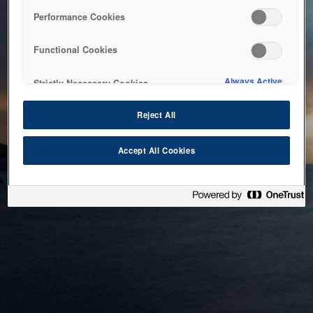
bringing the system back as soon as possible. Please check
Performance Cookies
back in a little while.
Functional Cookies
Home
Always Active
Strictly Necessary Cookies
Reject All
Accept All Cookies