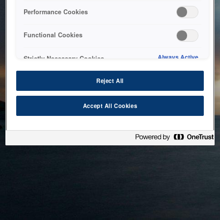
bringing the system back as soon as possible. Please check
Performance Cookies
back in a little while.
Functional Cookies
Home
Always Active
Strictly Necessary Cookies
Reject All
Accept All Cookies