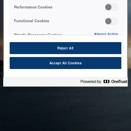
bringing the system back as soon as possible. Please check
Performance Cookies
back in a little while.
Functional Cookies
Home
Always Active
Strictly Necessary Cookies
Reject All
Accept All Cookies