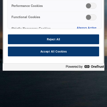
bringing the system back as soon as possible. Please check
Performance Cookies
back in a little while.
Functional Cookies
Home
Always Active
Strictly Necessary Cookies
Reject All
Accept All Cookies