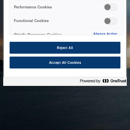
bringing the system back as soon as possible. Please check
Performance Cookies
back in a little while.
Functional Cookies
Home
Always Active
Strictly Necessary Cookies
Reject All
Accept All Cookies