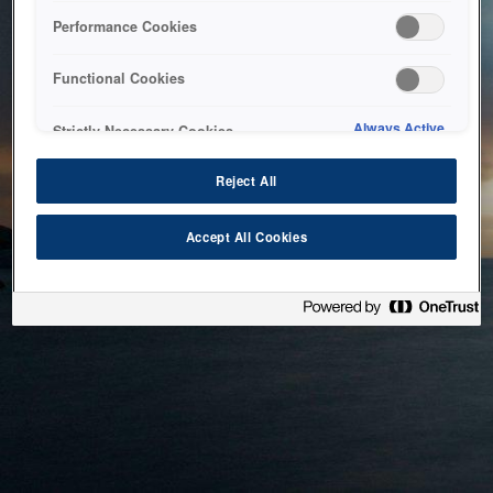
bringing the system back as soon as possible. Please check
Performance Cookies
back in a little while.
Functional Cookies
Home
Always Active
Strictly Necessary Cookies
Reject All
Accept All Cookies