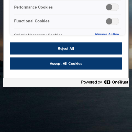
bringing the system back as soon as possible. Please check
Performance Cookies
back in a little while.
Functional Cookies
Home
Always Active
Strictly Necessary Cookies
Reject All
Accept All Cookies