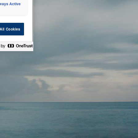
ways Active
 or technical
All Cookies
ease check back