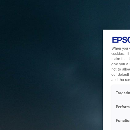
When you vi
cookies. Th
make the si
give you a
not to allo
our default
and the ser
Targeti
Perform
Functio