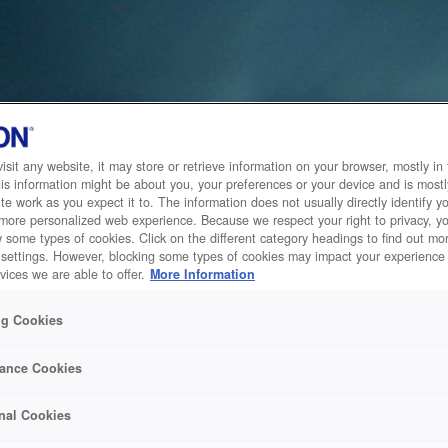
sit any website, it may store or retrieve information on your browser, mostly in 
is information might be about you, your preferences or your device and is mostl
te work as you expect it to. The information does not usually directly identify yo
 more personalized web experience. Because we respect your right to privacy, 
w some types of cookies. Click on the different category headings to find out m
 settings. However, blocking some types of cookies may impact your experience 
vices we are able to offer.
More Information
ng Cookies
ance Cookies
nal Cookies