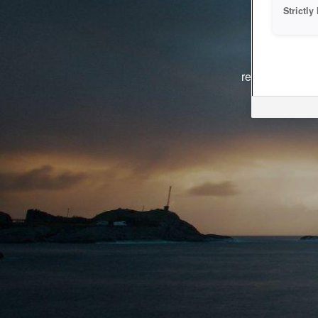
Strictl
The system i
reasons. We ar