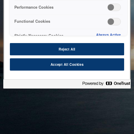
bringing the system back as soon as possible. Please check
Performance Cookies
back in a little while.
Functional Cookies
Home
Always Active
Strictly Necessary Cookies
Reject All
Accept All Cookies