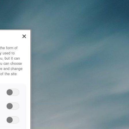
the form of
y used to
u, but it can
you can choose
ore and change
of the site