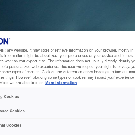
sit any website, it may store or retrieve information on your browser, mostly in 
is information might be about you, your preferences or your device and is mostl
te work as you expect it to. The information does not usually directly identify yo
 more personalized web experience. Because we respect your right to privacy, 
w some types of cookies. Click on the different category headings to find out m
 settings. However, blocking some types of cookies may impact your experience 
vices we are able to offer.
More Information
ng Cookies
ance Cookies
nal Cookies