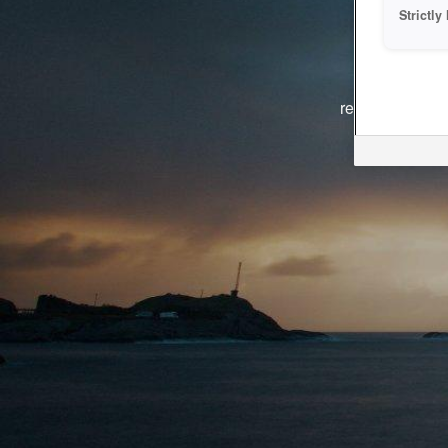
Strictl
The system i
reasons. We ar