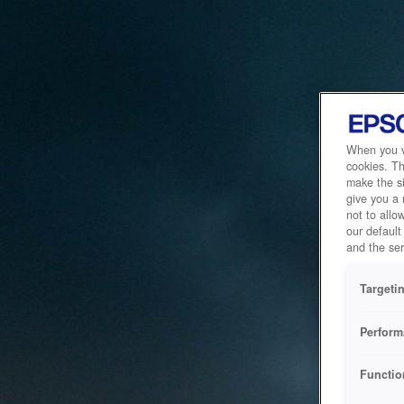
When you vi
cookies. Th
make the si
give you a
not to allo
our default
and the ser
Targeti
Perform
Functio