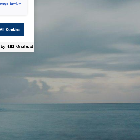
ways Active
 or technical
All Cookies
ease check back