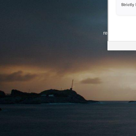
Strictl
The system i
reasons. We ar