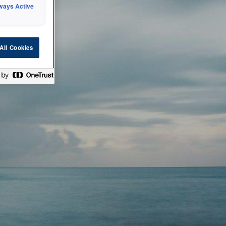
ways Active
 or technical
All Cookies
ease check back