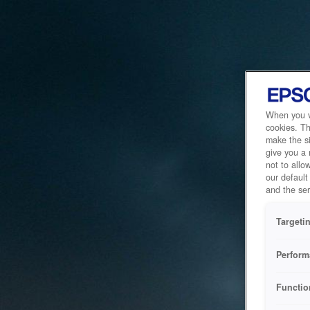
When you vi
cookies. Th
make the si
give you a
not to allo
our default
and the ser
Targeti
Perform
Functio