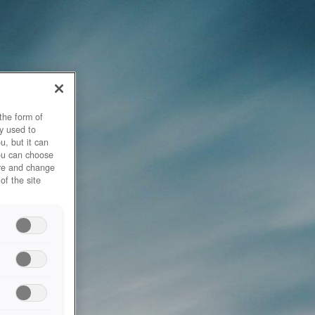
the form of
y used to
u, but it can
you can choose
ore and change
of the site