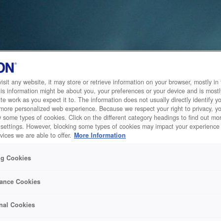
sit any website, it may store or retrieve information on your browser, mostly in 
is information might be about you, your preferences or your device and is mostl
te work as you expect it to. The information does not usually directly identify yo
 more personalized web experience. Because we respect your right to privacy, 
w some types of cookies. Click on the different category headings to find out m
 settings. However, blocking some types of cookies may impact your experience 
vices we are able to offer.
More Information
ng Cookies
ance Cookies
nal Cookies