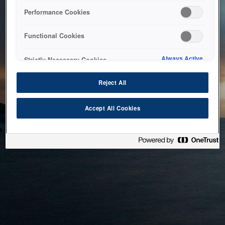
bringing the system back as soon as possible. Please check
Performance Cookies
back in a little while.
Functional Cookies
Home
Always Active
Strictly Necessary Cookies
Reject All
Accept All Cookies