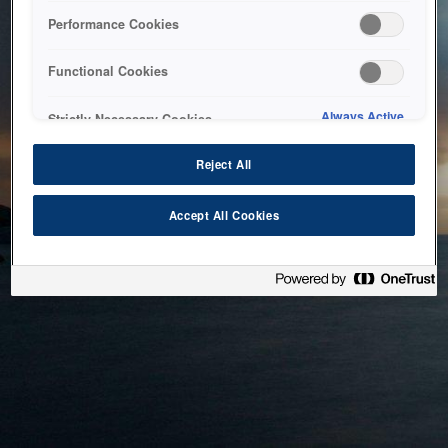
bringing the system back as soon as possible. Please check
Performance Cookies
back in a little while.
Functional Cookies
Home
Always Active
Strictly Necessary Cookies
Reject All
Accept All Cookies