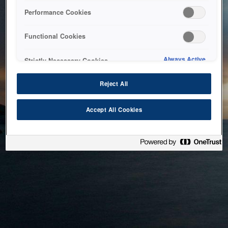
bringing the system back as soon as possible. Please check
Performance Cookies
back in a little while.
Functional Cookies
Home
Always Active
Strictly Necessary Cookies
Reject All
Accept All Cookies