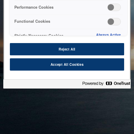
bringing the system back as soon as possible. Please check
Performance Cookies
back in a little while.
Functional Cookies
Home
Always Active
Strictly Necessary Cookies
Reject All
Accept All Cookies