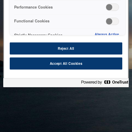
bringing the system back as soon as possible. Please check
Performance Cookies
back in a little while.
Functional Cookies
Home
Always Active
Strictly Necessary Cookies
Reject All
Accept All Cookies