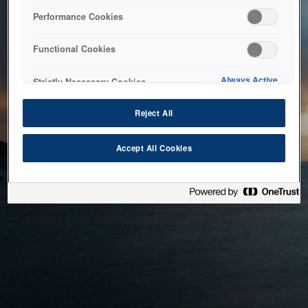
bringing the system back as soon as possible. Please check
Performance Cookies
back in a little while.
Functional Cookies
Home
Always Active
Strictly Necessary Cookies
Reject All
Accept All Cookies