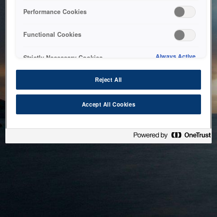
bringing the system back as soon as possible. Please check
Performance Cookies
back in a little while.
Functional Cookies
Home
Always Active
Strictly Necessary Cookies
Reject All
Accept All Cookies